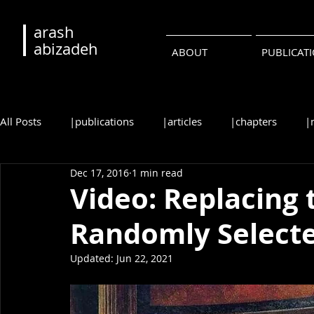
arash
abizadeh
ABOUT
PUBLICAT
All Posts
|publications
|articles
|chapters
|
Dec 17, 2016
1 min read
|reviews
|syllabi
|students
|events
|c
Video: Replacing 
Randomly Selecte
•русский
•português
Updated:
Jun 22, 2021