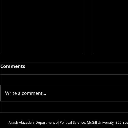
Comments
Write a comment...
Audio: Podcast Interview
Audio: Ethn
@ The Creative Process
and State 
Arash Abizadeh
,
Department of Political Science
,
McGill University
, 855, r
Culture of Pea