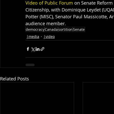
Video of Public Forum
 on Senate Reform 
Citizenship, with Dominique Leydet (UQAM
Potter (MISC), Senator Paul Massicotte, A
audience member.
democracy
Canada
sortition
Senate
|media
|video
Related Posts