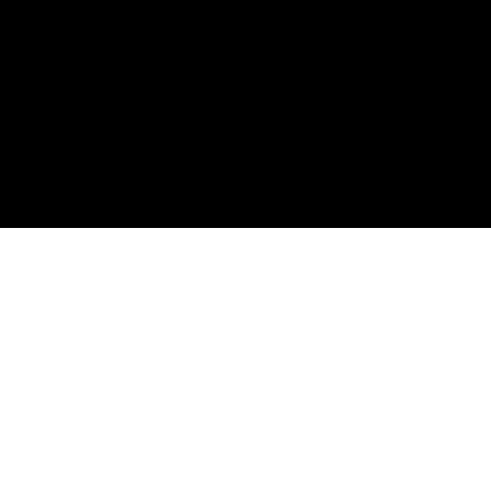
ملت و دولت 
صلح