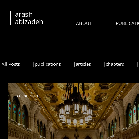
arash
abizadeh
ABOUT
PUBLICAT
All Posts
|publications
|articles
|chapters
|reviews
|syllabi
|students
|events
|
Oct 30, 2019
•русский
•português