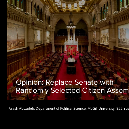
Opinion: Replace Senate with
Randomly Selected Citizen Assem
Arash Abizadeh
,
Department of Political Science
,
McGill University
, 855, r