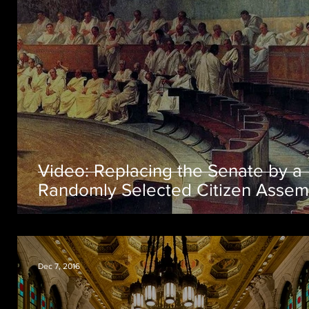
Video: Replacing the Senate by a
Randomly Selected Citizen Assem
Dec 7, 2016