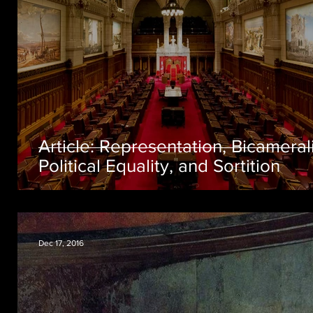
Article: Representation, Bicameral
Political Equality, and Sortition
Dec 17, 2016