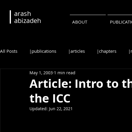
arash
abizadeh
ABOUT
PUBLICAT
All Posts
|publications
|articles
|chapters
|
May 1, 2003
1 min read
|reviews
|syllabi
|students
|events
|c
Article: Intro to 
the ICC
•русский
•português
Updated:
Jun 22, 2021