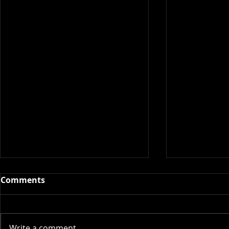
Comments
Write a comment...