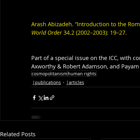
Arash Abizadeh. “Introduction to the Rome
World Order
 34.2 (2002–2003): 19–27.
Part of a special issue on the ICC, with 
Axworthy & Robert Adamson, and Payam
cosmopolitanism
human rights
|publications
|articles
Related Posts