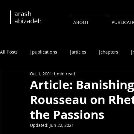
arash
abizadeh
ABOUT
PUBLICAT
All Posts
|publications
|articles
|chapters
|
Oct 1, 2001
1 min read
|reviews
|syllabi
|students
|events
|c
Article: Banishing
Rousseau on Rheto
•русский
•português
the Passions
Updated:
Jun 22, 2021