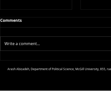
Comments
Write a comment...
Article: The Quarrelling
Review: Ho
Paradox Revisited: A
Philosophy 
Arash Abizadeh
,
Department of Political Science
,
McGill University
, 855, r
General Framework for a
Thomas Ho
Class of Quarrels and
Sabotage