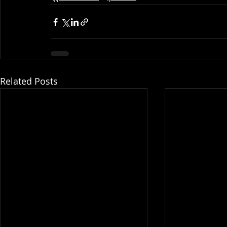
Related Posts