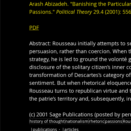
Arash Abizadeh. "Banishing the Particula
Passions." 
Political Theory
 29.4 (2001): 556
PDF
Abstract: Rousseau initially attempts to s
persuasion, rather than coercion. When t
strategy, he is led to ground the volonté 
disclosure of the solitary citizen’s inner
transformation of Descartes’s category of
sentiment. But when rhetorical eloquence 
Rousseau turns to republican virtue and t
the patrie’s territory and, subsequently, in 
(c) 2001 Sage Publications (posted by pe
history of thought
nationalism
rhetoric
passions
Rou
|publications
|articles