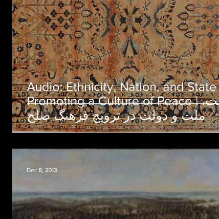
Audio: Ethnicity, Nation, and State
Promoting a Culture of Peace | قومیت،
ملت و دولت در ترویج فرهنگ صلح
Dec 8, 2013