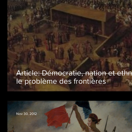
Article: Démocratie, nation et ethn
le problème des frontières
Nov 30, 2012