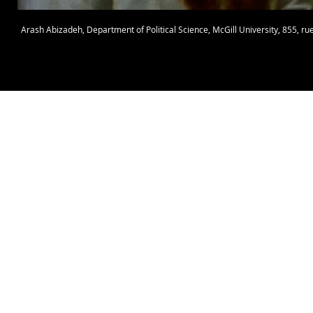
Arash Abizadeh
,
Department of Political Science
,
McGill University
, 855, r