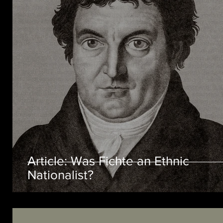
Article: Was Fichte an Ethnic
Nationalist?