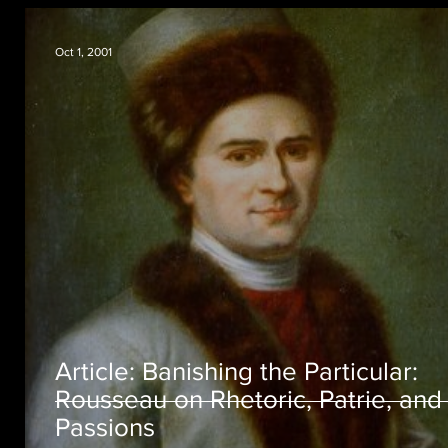
Oct 1, 2001
Article: Banishing the Particular:
Rousseau on Rhetoric, Patrie, and
Passions