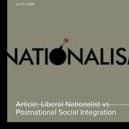
Jul 31, 2004
Article: Liberal Nationalist vs
Postnational Social Integration