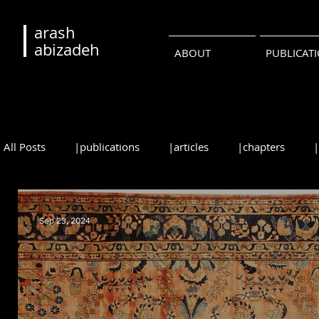
arash
abizadeh
ABOUT
PUBLICAT
All Posts
|publications
|articles
|chapters
|reviews
|syllabi
|students
|events
|
Sep 23, 2024
•русский
•português