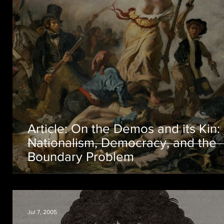
Article: On the Demos and its Kin:
Nationalism, Democracy, and the
Boundary Problem
Jul 7, 2005