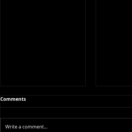
Comments
Write a comment...