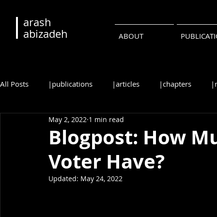
arash
abizadeh
ABOUT
PUBLICAT
All Posts
|publications
|articles
|chapters
|
May 2, 2022
1 min read
|reviews
|syllabi
|students
|events
|c
Blogpost: How M
Voter Have?
•русский
•português
Updated:
May 24, 2022