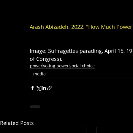
Arash Abizadeh. 2022. "How Much Power 
Image: Suffragettes parading, April 15, 1
of Congress).
power
voting power
social choice
|media
Related Posts