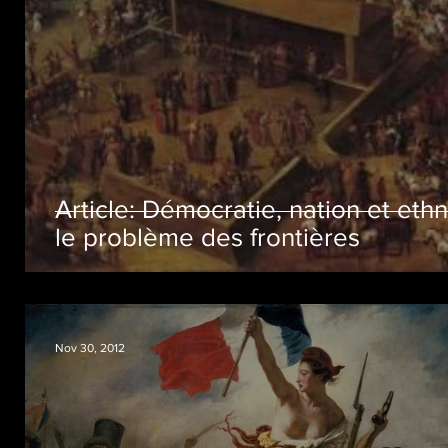
Article: Démocratie, nation et ethn
le problème des frontières
Nov 30, 2012