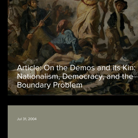
Article: On the Demos and its Kin:
Nationalism, Democracy, and the
Boundary Problem
Jul 31, 2004