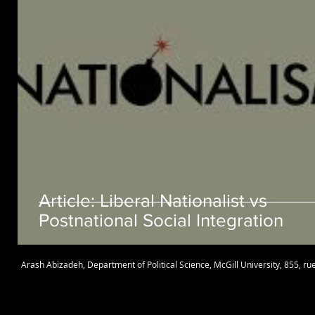
Article: Liberal Nationalist vs
Postnational Social Integration
Arash Abizadeh
,
Department of Political Science
,
McGill University
, 855, r