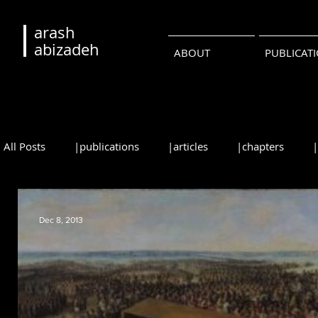
arash
abizadeh
ABOUT
PUBLICAT
All Posts
|publications
|articles
|chapters
|reviews
|syllabi
|students
|events
|
Dec 8, 2013
•русский
•português