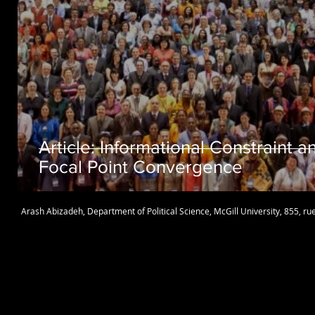
Article: Informational Constraint a
Focal Point Convergence
Arash Abizadeh
,
Department of Political Science
,
McGill University
, 855, r