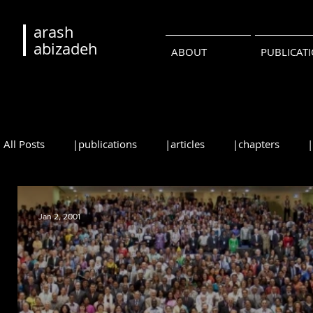
arash
abizadeh
ABOUT
PUBLICAT
All Posts
|publications
|articles
|chapters
|reviews
|syllabi
|students
|events
|
Jan 2, 2001
•русский
•português